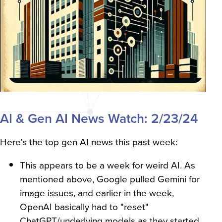
AI & Gen AI News Watch: 2/23/24
Here's the top gen AI news this past week:
This appears to be a week for weird AI. As
mentioned above, Google pulled Gemini for
image issues, and earlier in the week,
OpenAI basically had to "reset"
ChatGPT/underlying models as they started