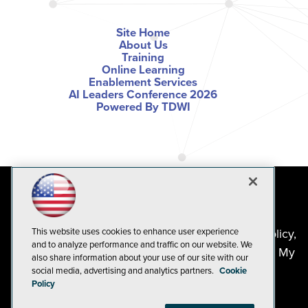
Site Home
About Us
Training
Online Learning
Enablement Services
AI Leaders Conference 2026
Powered By TDWI
©2024-2026
1105 Media Inc
. See our
Privacy Policy
,
This website uses cookies to enhance user experience
and to analyze performance and traffic on our website. We
Cookie Policy
and
Terms of Use
.
CA: Do Not Sell My
also share information about your use of our site with our
Personal Info
social media, advertising and analytics partners.
Cookie
Policy
Problems? Questions? Feedback? E-mail us.