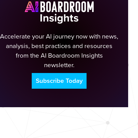
Accelerate your AI journey now with news,
analysis, best practices and resources
from the AI Boardroom Insights
newsletter.
Subscribe Today