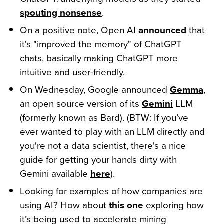
spouting nonsense
.
On a positive note, Open AI
announced
that
it's "improved the memory" of ChatGPT
chats, basically making ChatGPT more
intuitive and user-friendly.
On Wednesday, Google announced
Gemma
,
an open source version of its
Gemini
LLM
(formerly known as Bard). (BTW: If you’ve
ever wanted to play with an LLM directly and
you're not a data scientist, there's a nice
guide for getting your hands dirty with
Gemini available
here
).
Looking for examples of how companies are
using AI? How about
this one
exploring how
it’s being used to accelerate mining