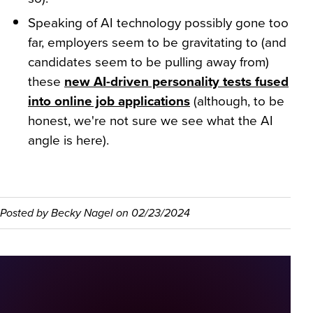
Speaking of AI technology possibly gone too
far, employers seem to be gravitating to (and
candidates seem to be pulling away from)
these
new AI-driven personality tests fused
into online job applications
(although, to be
honest, we're not sure we see what the AI
angle is here).
Posted by
Becky Nagel
on
02/23/2024