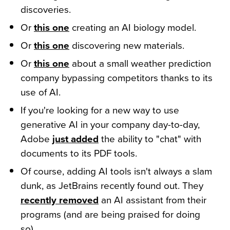
discoveries.
Or
this one
creating an AI biology model.
Or
this one
discovering new materials.
Or
this one
about a small weather prediction
company bypassing competitors thanks to its
use of AI.
If you're looking for a new way to use
generative AI in your company day-to-day,
Adobe
just added
the ability to "chat" with
documents to its PDF tools.
Of course, adding AI tools isn't always a slam
dunk, as JetBrains recently found out. They
recently removed
an AI assistant from their
programs (and are being praised for doing
so).