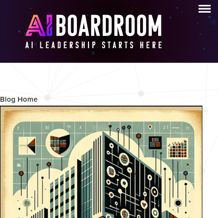
Blog archive