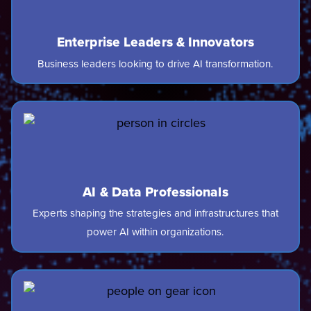
Enterprise Leaders & Innovators
Business leaders looking to drive AI transformation.
AI & Data Professionals
Experts shaping the strategies and infrastructures that
power AI within organizations.