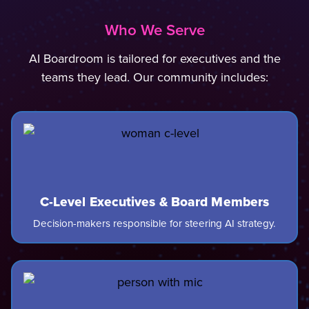
Who We Serve
AI Boardroom is tailored for executives and the
teams they lead. Our community includes:
C-Level Executives & Board Members
Decision-makers responsible for steering AI strategy.