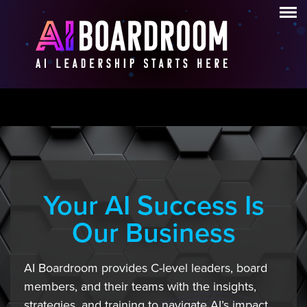
Your AI Success Is
Our Business
AI Boardroom provides C-level leaders, board
members, and their teams with the insights,
strategies, and training to navigate AI’s impact