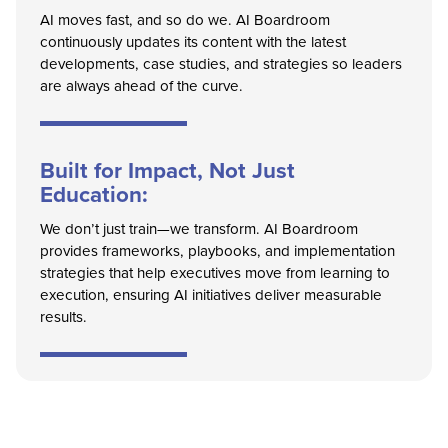
AI moves fast, and so do we. AI Boardroom
continuously updates its content with the latest
developments, case studies, and strategies so leaders
are always ahead of the curve.
Built for Impact, Not Just
Education:
We don’t just train—we transform. AI Boardroom
provides frameworks, playbooks, and implementation
strategies that help executives move from learning to
execution, ensuring AI initiatives deliver measurable
results.