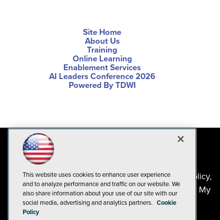
Site Home
About Us
Training
Online Learning
Enablement Services
AI Leaders Conference 2026
Powered By TDWI
This website uses cookies to enhance user experience
©2024-2026
1105 Media Inc
. See our
Privacy Policy
,
and to analyze performance and traffic on our website. We
Cookie Policy
and
Terms of Use
.
CA: Do Not Sell My
also share information about your use of our site with our
Personal Info
social media, advertising and analytics partners.
Cookie
Policy
Problems? Questions? Feedback? E-mail us.