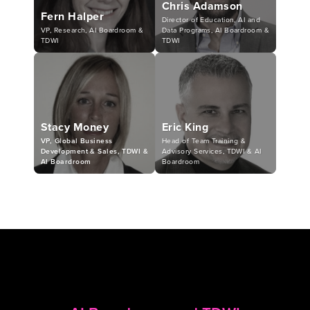
Chris Adamson
Fern Halper
Director of Education, AI and
VP, Research, AI Boardroom &
Data Programs, AI Boardroom &
TDWI
TDWI
Stacy Money
Eric King
VP, Global Business
Head of Team Training &
Development & Sales, TDWI &
Advisory Services, TDWI & AI
AI Boardroom
Boardroom