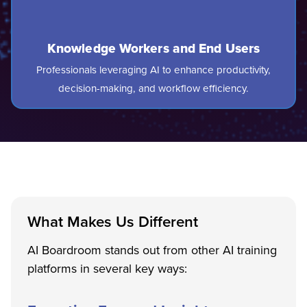
Knowledge Workers and End Users
Professionals leveraging AI to enhance productivity,
decision-making, and workflow efficiency.
What Makes Us Different
AI Boardroom stands out from other AI training
platforms in several key ways: