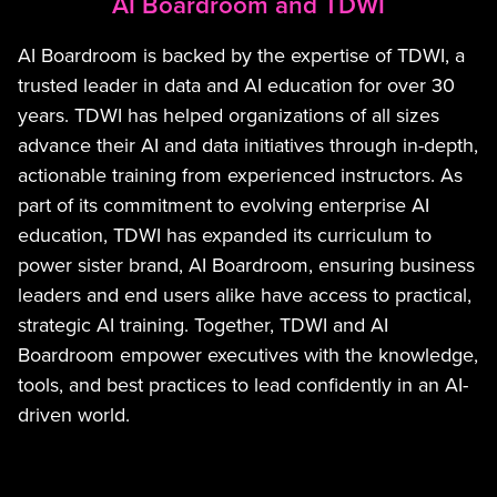
AI Boardroom and TDWI
AI Boardroom is backed by the expertise of TDWI, a
trusted leader in data and AI education for over 30
years. TDWI has helped organizations of all sizes
advance their AI and data initiatives through in-depth,
actionable training from experienced instructors. As
part of its commitment to evolving enterprise AI
education, TDWI has expanded its curriculum to
power sister brand, AI Boardroom, ensuring business
leaders and end users alike have access to practical,
strategic AI training. Together, TDWI and AI
Boardroom empower executives with the knowledge,
tools, and best practices to lead confidently in an AI-
driven world.