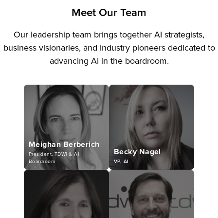
Meet Our Team
Our leadership team brings together AI strategists,
business visionaries, and industry pioneers dedicated to
advancing AI in the boardroom.
Meighan Berberich
Becky Nagel
President, TDWI & AI
Boardroom
VP, AI