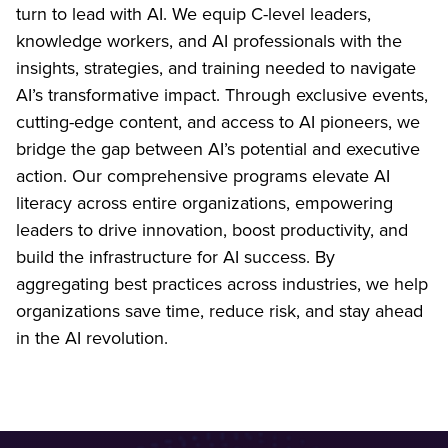
turn to lead with AI. We equip C-level leaders,
knowledge workers, and AI professionals with the
insights, strategies, and training needed to navigate
AI’s transformative impact. Through exclusive events,
cutting-edge content, and access to AI pioneers, we
bridge the gap between AI’s potential and executive
action. Our comprehensive programs elevate AI
literacy across entire organizations, empowering
leaders to drive innovation, boost productivity, and
build the infrastructure for AI success. By
aggregating best practices across industries, we help
organizations save time, reduce risk, and stay ahead
in the AI revolution.