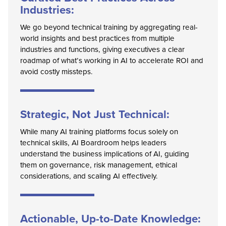
Industries:
We go beyond technical training by aggregating real-
world insights and best practices from multiple
industries and functions, giving executives a clear
roadmap of what’s working in AI to accelerate ROI and
avoid costly missteps.
Strategic, Not Just Technical:
While many AI training platforms focus solely on
technical skills, AI Boardroom helps leaders
understand the business implications of AI, guiding
them on governance, risk management, ethical
considerations, and scaling AI effectively.
Actionable, Up-to-Date Knowledge: