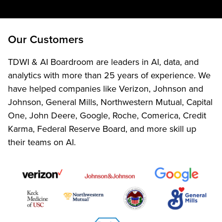
Our Customers
TDWI & AI Boardroom are leaders in AI, data, and
analytics with more than 25 years of experience. We
have helped companies like Verizon, Johnson and
Johnson, General Mills, Northwestern Mutual, Capital
One, John Deere, Google, Roche, Comerica, Credit
Karma, Federal Reserve Board, and more skill up
their teams on AI.