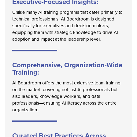
Executive-Focused Insights:
Unlike many AI training programs that cater primarily to
technical professionals, AI Boardroom is designed
specifically for executives and decision-makers,
equipping them with strategic knowledge to drive AI
adoption and impact at the leadership level.
Comprehensive, Organization-Wide
Training:
AI Boardroom offers the most extensive team training
on the market, covering not just AI professionals but
also leaders, knowledge workers, and data
professionals—ensuring AI literacy across the entire
organization.
Curated Best Practices Across