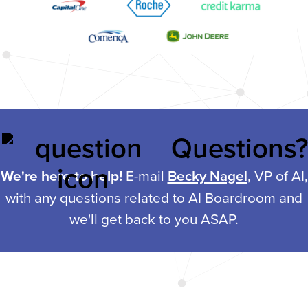
Questions?
We're here to help!
E-mail
Becky Nagel
, VP of AI,
with any questions related to AI Boardroom and
we'll get back to you ASAP.