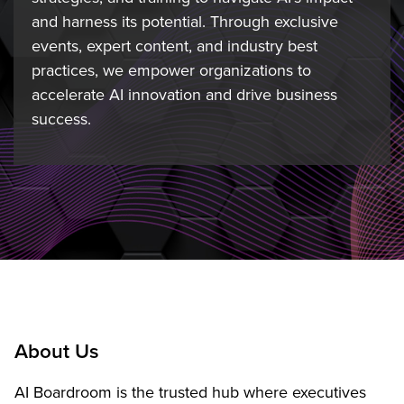
and harness its potential. Through exclusive
events, expert content, and industry best
practices, we empower organizations to
accelerate AI innovation and drive business
success.
About Us
AI Boardroom is the trusted hub where executives