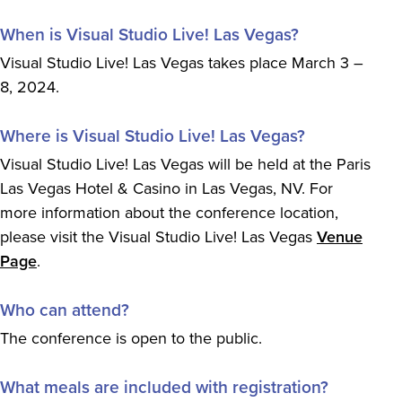
When is Visual Studio Live! Las Vegas?
Visual Studio Live! Las Vegas takes place March 3 –
8, 2024.
Where is Visual Studio Live! Las Vegas?
Visual Studio Live! Las Vegas will be held at the Paris
Las Vegas Hotel & Casino in Las Vegas, NV. For
more information about the conference location,
please visit the Visual Studio Live! Las Vegas
Venue
Page
.
Who can attend?
The conference is open to the public.
What meals are included with registration?