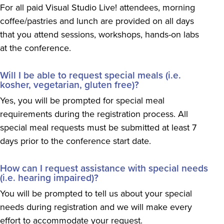
For all paid Visual Studio Live! attendees, morning
coffee/pastries and lunch are provided on all days
that you attend sessions, workshops, hands-on labs
at the conference.
Will I be able to request special meals (i.e.
kosher, vegetarian, gluten free)?
Yes, you will be prompted for special meal
requirements during the registration process. All
special meal requests must be submitted at least 7
days prior to the conference start date.
How can I request assistance with special needs
(i.e. hearing impaired)?
You will be prompted to tell us about your special
needs during registration and we will make every
effort to accommodate your request.