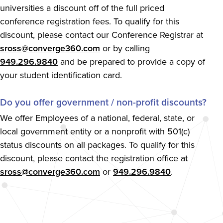
universities a discount off of the full priced
conference registration fees. To qualify for this
discount, please contact our Conference Registrar at
sross@converge360.com
or by calling
949.296.9840
and be prepared to provide a copy of
your student identification card.
Do you offer government / non-profit discounts?
We offer Employees of a national, federal, state, or
local government entity or a nonprofit with 501(c)
status discounts on all packages. To qualify for this
discount, please contact the registration office at
sross@converge360.com
or
949.296.9840
.