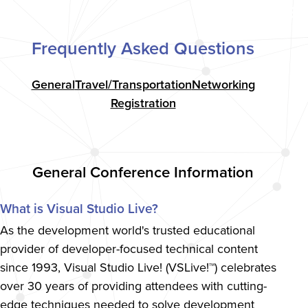
Frequently Asked Questions
General
Travel/Transportation
Networking
Registration
General Conference Information
What is Visual Studio Live?
As the development world's trusted educational
provider of developer-focused technical content
since 1993, Visual Studio Live! (VSLive!™) celebrates
over 30 years of providing attendees with cutting-
edge techniques needed to solve development