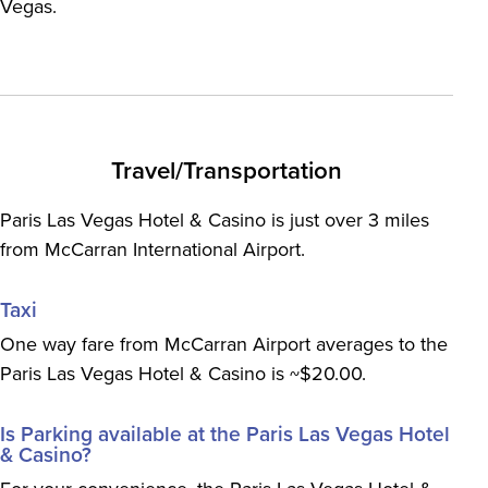
Vegas.
Travel/Transportation
Paris Las Vegas Hotel & Casino is just over 3 miles
from McCarran International Airport.
Taxi
One way fare from McCarran Airport averages to the
Paris Las Vegas Hotel & Casino is ~$20.00.
Is Parking available at the Paris Las Vegas Hotel
& Casino?