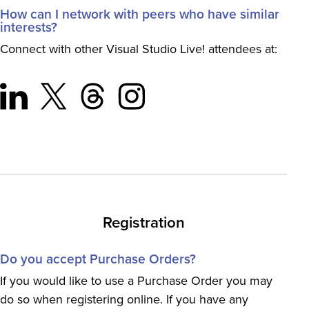
How can I network with peers who have similar
interests?
Connect with other Visual Studio Live! attendees at:
Registration
Do you accept Purchase Orders?
If you would like to use a Purchase Order you may
do so when registering online. If you have any