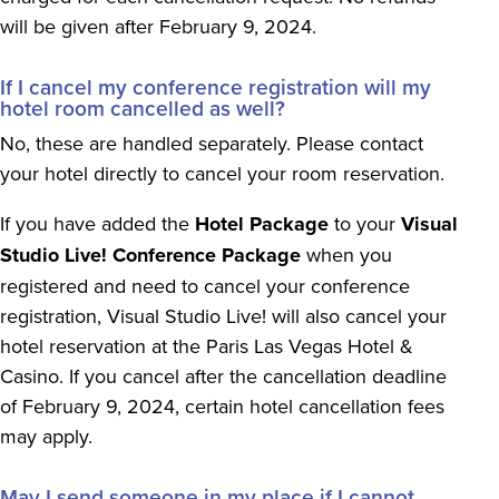
will be given after February 9, 2024.
If I cancel my conference registration will my
hotel room cancelled as well?
No, these are handled separately. Please contact
your hotel directly to cancel your room reservation.
If you have added the
Hotel Package
to your
Visual
Studio Live! Conference Package
when you
registered and need to cancel your conference
registration, Visual Studio Live! will also cancel your
hotel reservation at the Paris Las Vegas Hotel &
Casino. If you cancel after the cancellation deadline
of February 9, 2024, certain hotel cancellation fees
may apply.
May I send someone in my place if I cannot