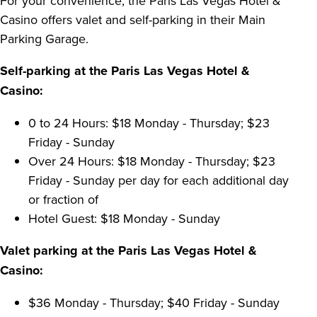
For your convenience, the Paris Las Vegas Hotel &
Casino offers valet and self-parking in their Main
Parking Garage.
Self-parking at the Paris Las Vegas Hotel &
Casino:
0 to 24 Hours: $18 Monday - Thursday; $23
Friday - Sunday
Over 24 Hours: $18 Monday - Thursday; $23
Friday - Sunday per day for each additional day
or fraction of
Hotel Guest: $18 Monday - Sunday
Valet parking at the Paris Las Vegas Hotel &
Casino:
$36 Monday - Thursday; $40 Friday - Sunday