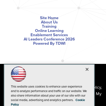
Site Home
About Us
Training
Online Learning
Enablement Services
AI Leaders Conference 2026
Powered By TDWI
©2024-2026
1105 Media Inc
. See our
Privacy Policy
,
This website uses cookies to enhance user experience
and to analyze performance and traffic on our website. We
Cookie Policy
and
Terms of Use
.
CA: Do Not Sell My
also share information about your use of our site with our
Personal Info
social media, advertising and analytics partners.
Cookie
Policy