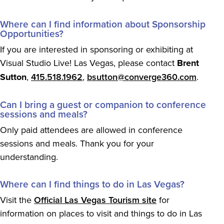
Where can I find information about Sponsorship
Opportunities?
If you are interested in sponsoring or exhibiting at
Visual Studio Live! Las Vegas, please contact
Brent
Sutton
,
415.518.1962
,
bsutton@converge360.com
.
Can I bring a guest or companion to conference
sessions and meals?
Only paid attendees are allowed in conference
sessions and meals. Thank you for your
understanding.
Where can I find things to do in Las Vegas?
Visit the
Official Las Vegas Tourism site
for
information on places to visit and things to do in Las