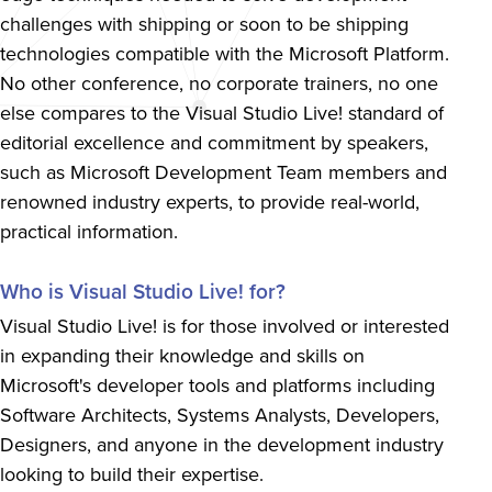
challenges with shipping or soon to be shipping
technologies compatible with the Microsoft Platform.
No other conference, no corporate trainers, no one
else compares to the Visual Studio Live! standard of
editorial excellence and commitment by speakers,
such as Microsoft Development Team members and
renowned industry experts, to provide real-world,
practical information.
Who is Visual Studio Live! for?
Visual Studio Live! is for those involved or interested
in expanding their knowledge and skills on
Microsoft's developer tools and platforms including
Software Architects, Systems Analysts, Developers,
Designers, and anyone in the development industry
looking to build their expertise.