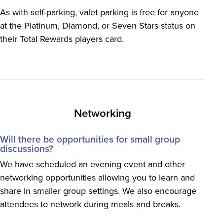
As with self-parking, valet parking is free for anyone
at the Platinum, Diamond, or Seven Stars status on
their Total Rewards players card.
Networking
Will there be opportunities for small group
discussions?
We have scheduled an evening event and other
networking opportunities allowing you to learn and
share in smaller group settings. We also encourage
attendees to network during meals and breaks.