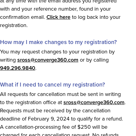
at any time with the email address you registered
with and your reference number, found in your
confirmation email.
Click here
to log back into your
registration.
How may I make changes to my registration?
You may request changes to your registration by
writing
sross@converge360.com
or by calling
949.296.9840
.
What if I need to cancel my registration?
All requests for cancellation must be sent in writing
to the registration office at
sross@converge360.com
.
Requests must be received by the cancellation
deadline of February 9, 2024 to qualify for a refund.
A cancellation-processing fee of $250 will be
charged for each cancellation request. No refunds