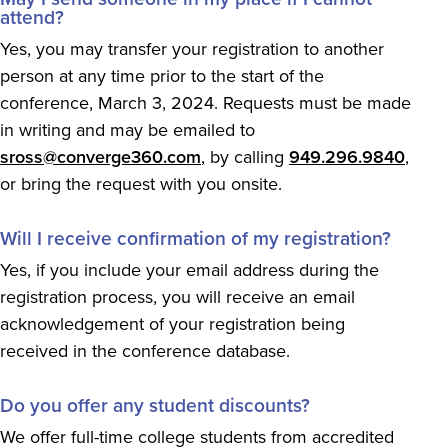
attend?
Yes, you may transfer your registration to another
person at any time prior to the start of the
conference, March 3, 2024. Requests must be made
in writing and may be emailed to
sross@converge360.com
, by calling
949.296.9840
,
or bring the request with you onsite.
Will I receive confirmation of my registration?
Yes, if you include your email address during the
registration process, you will receive an email
acknowledgement of your registration being
received in the conference database.
Do you offer any student discounts?
We offer full-time college students from accredited