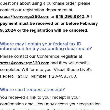
questions about using a purchase order, please
contact our registration department at
sross@converge360.com
or
949.296.9840
.
All
payment must be received on or before February
9, 2024 or the registration will be canceled.
Where may I obtain your federal tax ID
information for my accounting department?
Please contact our Conference Registrar at
sross@converge360.com
and they will email a
completed W9 form to you. Visual Studio Live!'s
Federal Tax I.D. Number is 20-4583700.
Where can I request a receipt?
You received a link to your receipt in your
confirmation email. You may access your registration