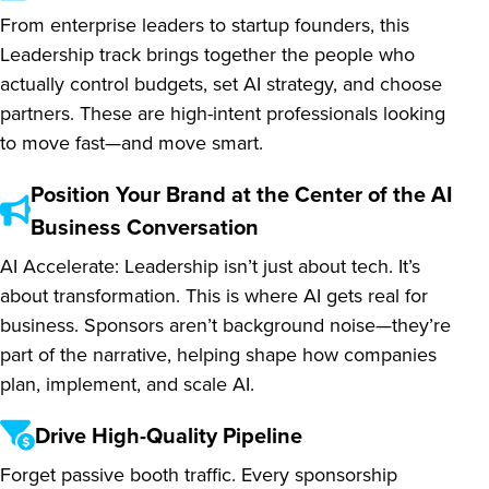
From enterprise leaders to startup founders, this
Leadership track brings together the people who
actually control budgets, set AI strategy, and choose
partners. These are high-intent professionals looking
to move fast—and move smart.
Position Your Brand at the Center of the AI
Business Conversation
AI Accelerate: Leadership isn’t just about tech. It’s
about transformation. This is where AI gets real for
business. Sponsors aren’t background noise—they’re
part of the narrative, helping shape how companies
plan, implement, and scale AI.
Drive High-Quality Pipeline
Forget passive booth traffic. Every sponsorship