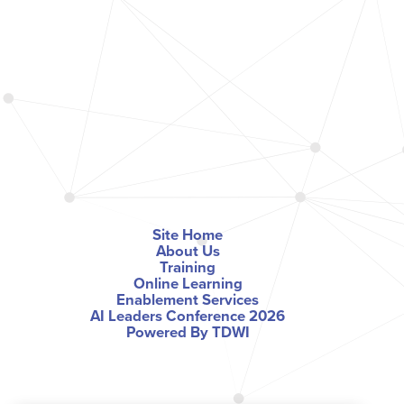
Site Home
About Us
Training
Online Learning
Enablement Services
AI Leaders Conference 2026
Powered By TDWI