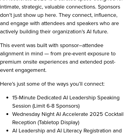
intimate, strategic, valuable connections. Sponsors
don’t just show up here. They connect, influence,
and engage with attendees and speakers who are
actively building their organization’s AI future.
This event was built with sponsor–attendee
alignment in mind — from pre-event exposure to
premium onsite experiences and extended post-
event engagement.
Here’s just some of the ways you’ll connect:
15-Minute Dedicated AI Leadership Speaking
Session (Limit 6-8 Sponsors)
Wednesday Night AI Accelerate 2025 Cocktail
Reception (Tabletop Display)
AI Leadership and AI Literacy Registration and