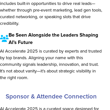
includes built-in opportunities to drive real leads—
whether through pre-event marketing, lead gen tools,
curated networking, or speaking slots that drive
credibility.
Be Seen Alongside the Leaders Shaping
AI’s Future
AI Accelerate 2025 is curated by experts and trusted
by top brands. Aligning your name with this
community signals leadership, innovation, and trust.
It’s not about vanity—it’s about strategic visibility in
the right room.
Sponsor & Attendee Connection
AI Accelerate 2025 is a curated space designed for