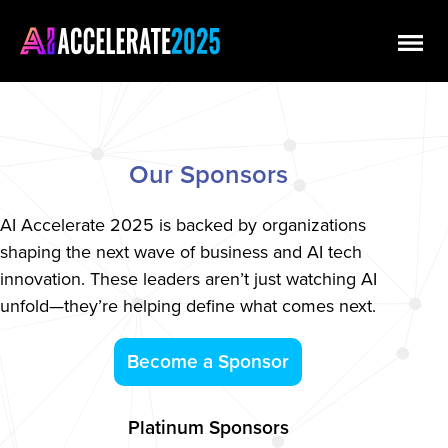
Our Sponsors
AI Accelerate 2025 is backed by organizations
shaping the next wave of business and AI tech
innovation. These leaders aren’t just watching AI
unfold—they’re helping define what comes next.
Become a Sponsor
Platinum Sponsors