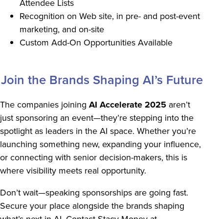
Attendee Lists
Recognition on Web site, in pre- and post-event
marketing, and on-site
Custom Add-On Opportunities Available
Join the Brands Shaping AI’s Future
The companies joining
AI Accelerate 2025
aren’t
just sponsoring an event—they’re stepping into the
spotlight as leaders in the AI space. Whether you’re
launching something new, expanding your influence,
or connecting with senior decision-makers, this is
where visibility meets real opportunity.
Don’t wait—speaking sponsorships are going fast.
Secure your place alongside the brands shaping
what’s next in AI. Contact Stacy Money at