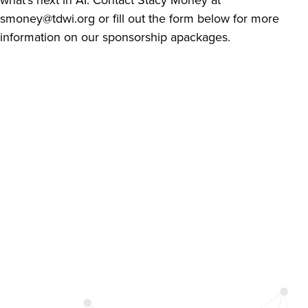
smoney@tdwi.org
or fill out the form below for more
information on our sponsorship apackages.