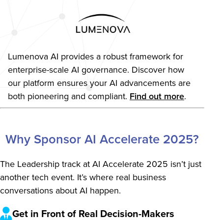
Lumenova AI provides a robust framework for
enterprise-scale AI governance. Discover how
our platform ensures your AI advancements are
both pioneering and compliant.
Find out more
.
become a sponsor anchor link
Why Sponsor AI Accelerate 2025?
The Leadership track at AI Accelerate 2025 isn’t just
another tech event. It’s where real business
conversations about AI happen.
Get in Front of Real Decision-Makers